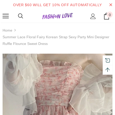
OVER $60 WILL GET 10% OFF AUTOMATICALLY
0
 on order $50
Mid-season sale up to 70% off.
Show
Home
Summer Lace Floral Fairy Korean Strap Sexy Party Mini Designer
Ruffle Flounce Sweet Dress