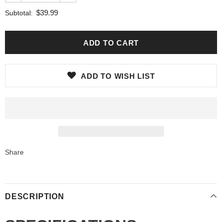
$39.99
Subtotal:
ADD TO WISH LIST
Share
DESCRIPTION