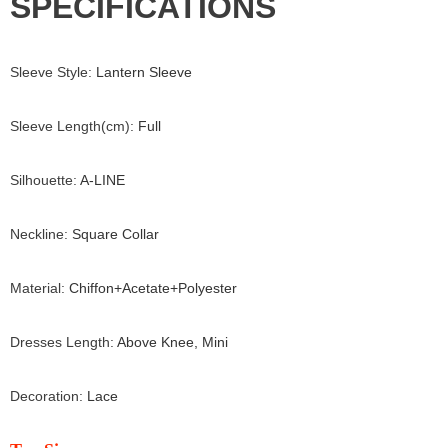
SPECIFICATIONS
Sleeve Style
:
Lantern Sleeve
Sleeve Length(cm)
:
Full
Silhouette
:
A-LINE
Neckline
:
Square Collar
Material
:
Chiffon+
Acetate+
Polyester
Dresses Length
:
Above Knee, Mini
Decoration
:
Lace