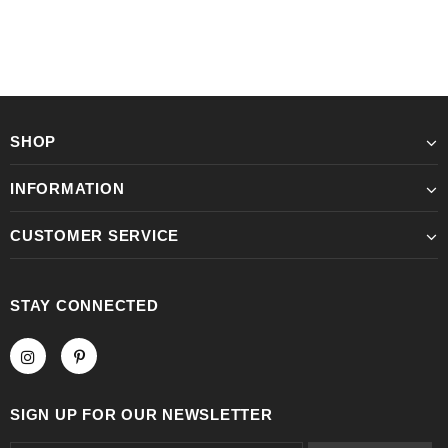
SHOP
INFORMATION
CUSTOMER SERVICE
STAY CONNECTED
SIGN UP FOR OUR NEWSLETTER