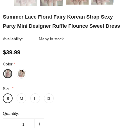
Summer Lace Floral Fairy Korean Strap Sexy
Party Mini Designer Ruffle Flounce Sweet Dress
Availability:
Many in stock
$39.99
Color
*
Size
*
S
M
L
XL
Quantity: