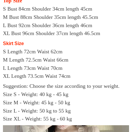
Top Size
S Bust 84cm Shoulder 34cm length 45cm
M Bust 88cm Shoulder 35cm length 45.5cm
L Bust 92cm Shoulder 36cm length 46cm
XL Bust 96cm Shoulder 37cm length 46.5cm
Skirt Size
S Length 72cm Waist 62cm
M Length 72.5cm Waist 66cm
L Length 73cm Waist 70cm
XL Length 73.5cm Waist 74cm
Suggestion: Choose the size according to your weight.
Size S - Weight: 40 kg - 45 kg
Size M - Weight: 45 kg - 50 kg
Size L - Weight: 50 kg to 55 kg
Size
X
L - Weight: 5
5
kg
-
60
kg