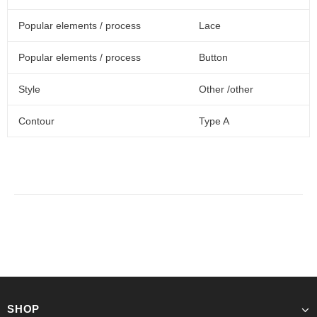
Popular elements / process
Lace
Popular elements / process
Button
Style
Other /other
Contour
Type A
SHOP