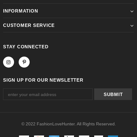
INFORMATION
CUSTOMER SERVICE
STAY CONNECTED
SIGN UP FOR OUR NEWSLETTER
© 2022 FashionLoveHunter. All Rights Reserved.