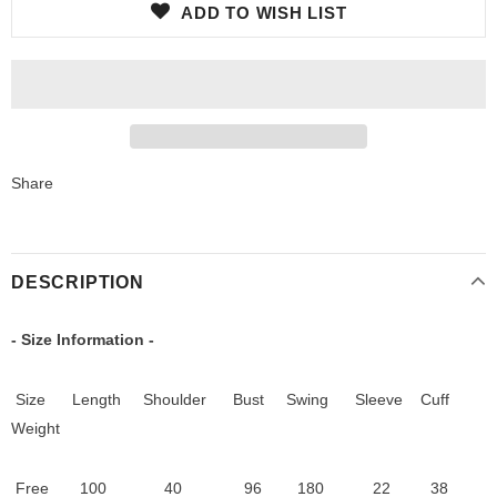
ADD TO WISH LIST
Share
DESCRIPTION
- Size Information -
Size Length
Shoulder
Bust Swing
S
leeve Cuff
Weight
Free
100 40
96 180 22 38