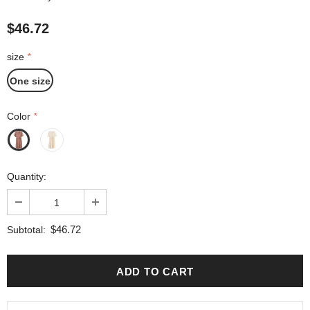
$46.72
size
*
One size
Color
*
Quantity:
$46.72
Subtotal: