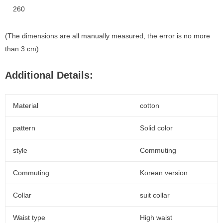
260
(The dimensions are all manually measured, the error is no more
than 3 cm)
Additional Details:
Material
cotton
pattern
Solid color
style
Commuting
Commuting
Korean version
Collar
suit collar
Waist type
High waist