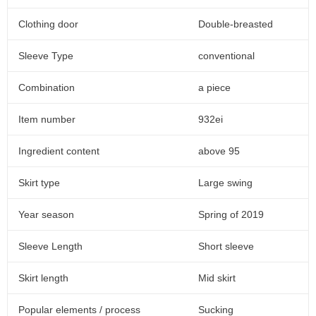
Clothing door
Double-breasted
Sleeve Type
conventional
Combination
a piece
Item number
932ei
Ingredient content
above 95
Skirt type
Large swing
Year season
Spring of 2019
Sleeve Length
Short sleeve
Skirt length
Mid skirt
Popular elements / process
Sucking