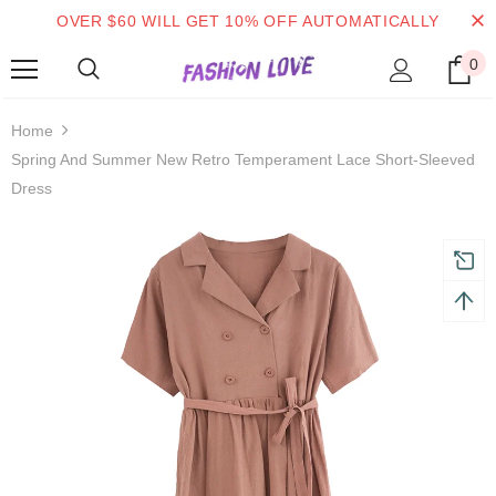
OVER $60 WILL GET 10% OFF AUTOMATICALLY
0
turns and 2 year Warranty
Free shipping on order $50
Home
Spring And Summer New Retro Temperament Lace Short-Sleeved
Dress