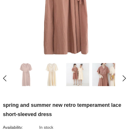
spring and summer new retro temperament lace
short-sleeved dress
Availability:
In stock