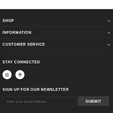
SHOP
INFORMATION
CUSTOMER SERVICE
STAY CONNECTED
SIGN UP FOR OUR NEWSLETTER