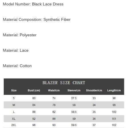
Model Number
:
Black Lace Dress
Material Composition
:
Synthetic Fiber
Material
:
Polyester
Material
:
Lace
Material
:
Cotton