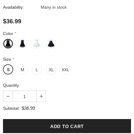
Availability:
Many in stock
$36.99
Color
*
Size
*
S
M
L
XL
XXL
Quantity:
$36.99
Subtotal: