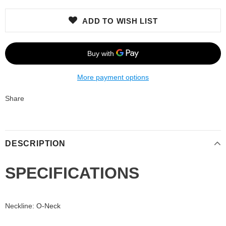
ADD TO WISH LIST
More payment options
Share
DESCRIPTION
SPECIFICATIONS
Neckline
:
O-Neck