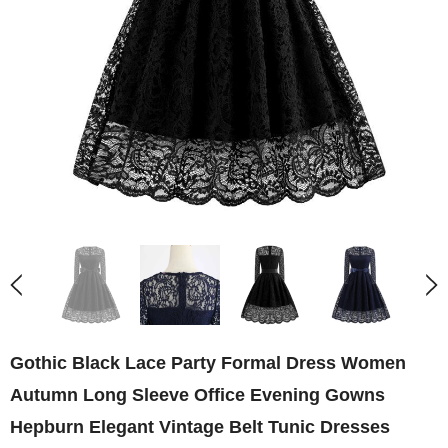
Gothic Black Lace Party Formal Dress Women
Autumn Long Sleeve Office Evening Gowns
Hepburn Elegant Vintage Belt Tunic Dresses