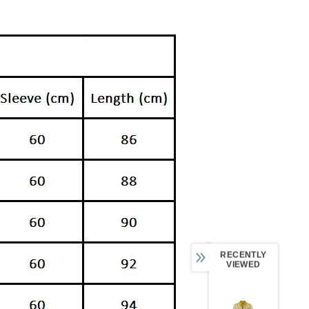
RECENTLY
VIEWED