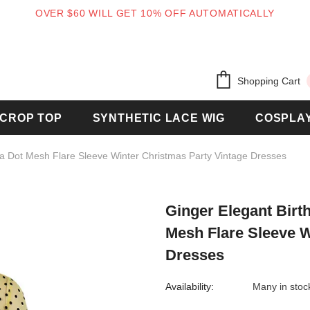
OVER $60 WILL GET 10% OFF AUTOMATICALLY
Free shipping, 30 Days Returns and 2 year
Shopping Cart
CROP TOP
SYNTHETIC LACE WIG
COSPLA
a Dot Mesh Flare Sleeve Winter Christmas Party Vintage Dresses
Ginger Elegant Bir
Mesh Flare Sleeve W
Dresses
Availability:
Many in stoc