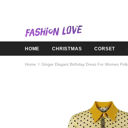
HOME
CHRISTMAS
CORSET
Home
Ginger Elegant Birthday Dress For Women Polk