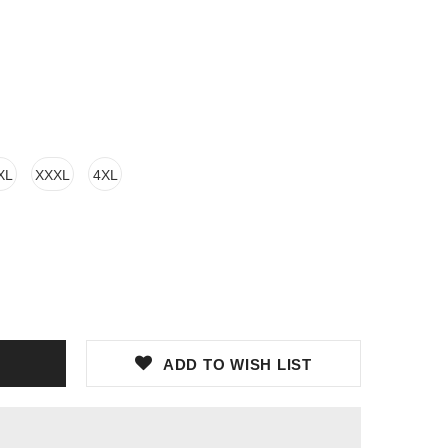
XL
XXXL
4XL
ADD TO WISH LIST