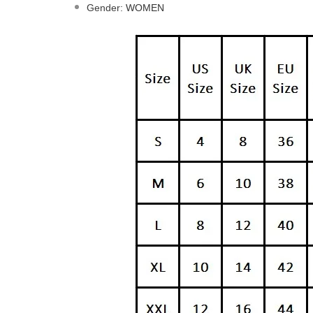
Gender
:
WOMEN