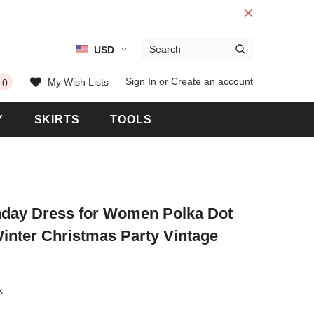
USD
 Warranty
Free shipping on order $50
Sign In
or
Create an account
My Wish Lists
0
Y
SKIRTS
TOOLS
thday Dress for Women Polka Dot
inter Christmas Party Vintage
k