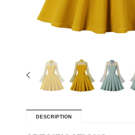
DESCRIPTION