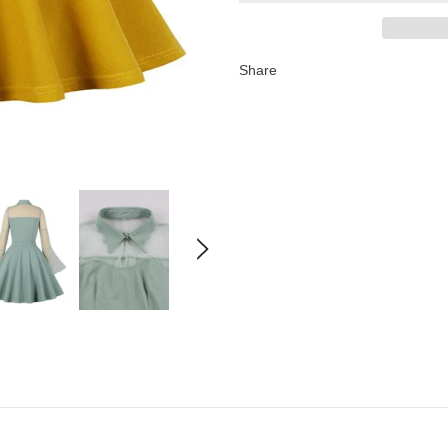
Share