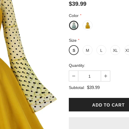
$39.99
Color
*
Size
*
S
M
L
XL
X
Quantity:
$39.99
Subtotal: