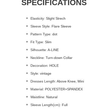
SPECIFICATIONS
Elasticity
:
Slight Strech
Sleeve Style
:
Flare Sleeve
Pattern Type
:
dot
Fit Type
:
Slim
Silhouette
:
A-LINE
Neckline
:
Turn-down Collar
Decoration
:
HOLE
Style
:
vintage
Dresses Length
:
Above Knee, Mini
Material
:
POLYESTER+
SPANDEX
Waistline
:
Natural
Sleeve Length(cm)
:
Full