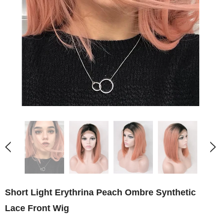
Short Light Erythrina Peach Ombre Synthetic
Lace Front Wig