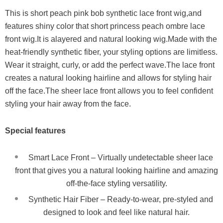
This is short peach pink bob synthetic lace front wig,and
features shiny color that short princess peach ombre lace
front wig.It is alayered and natural looking wig.Made with the
heat-friendly synthetic fiber, your styling options are limitless.
Wear it straight, curly, or add the perfect wave.The lace front
creates a natural looking hairline and allows for styling hair
off the face.The sheer lace front allows you to feel confident
styling your hair away from the face.
Special features
Smart Lace Front – Virtually undetectable sheer lace
front that gives you a natural looking hairline and amazing
off-the-face styling versatility.
Synthetic Hair Fiber – Ready-to-wear, pre-styled and
designed to look and feel like natural hair.