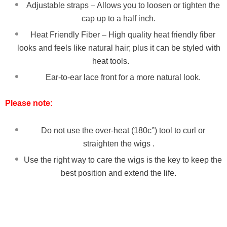
Adjustable straps – Allows you to loosen or tighten the
cap up to a half inch.
Heat Friendly Fiber – High quality heat friendly fiber
looks and feels like natural hair; plus it can be styled with
heat tools.
Ear-to-ear lace front for a more natural look.
Please note:
Do not use the over-heat (180c°) tool to curl or
straighten the wigs .
Use the right way to care the wigs is the key to keep the
best position and extend the life.