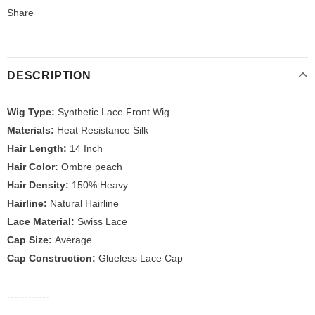
Share
DESCRIPTION
Wig Type:
Synthetic Lace Front Wig
Materials:
Heat Resistance Silk
Hair Length:
14 Inch
Hair Color:
Ombre peach
Hair Density:
150% Heavy
Hairline:
Natural Hairline
Lace Material:
Swiss Lace
Cap Size:
Average
Cap Construction:
Glueless Lace Cap
------------