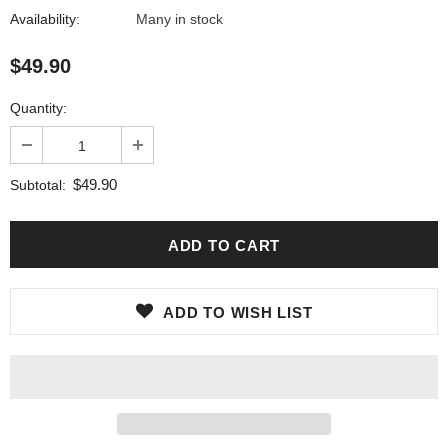
Availability:
Many in stock
$49.90
Quantity:
$49.90
Subtotal:
ADD TO WISH LIST