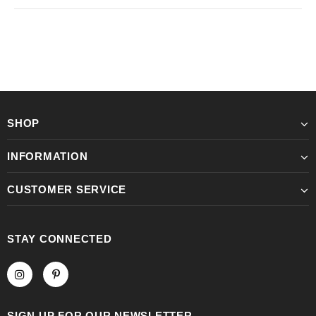
SHOP
INFORMATION
CUSTOMER SERVICE
STAY CONNECTED
SIGN UP FOR OUR NEWSLETTER