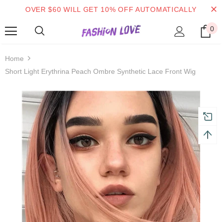
OVER $60 WILL GET 10% OFF AUTOMATICALLY
0
turns and 2 year Warranty
Free shipping on order $50
Home
Short Light Erythrina Peach Ombre Synthetic Lace Front Wig