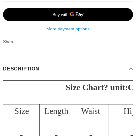
More payment options
Share
DESCRIPTION
Size Chart
?
unit:
Size
Length
Waist
Hip
-
-
-
-