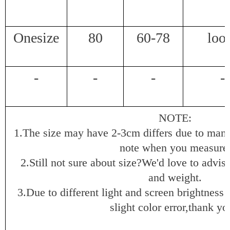
Onesize
80
60-78
loo
-
-
-
-
NOTE:
1.The size may have 2-3cm differs due to man
note when you measure
2.Still not sure about size?We'd love to advis
and weight.
3.Due to different light and screen brightness 
slight color error,thank yo