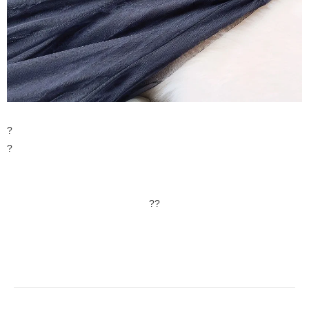
?
?
??