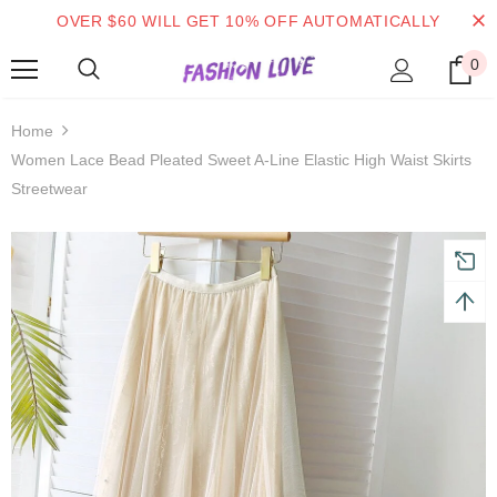
OVER $60 WILL GET 10% OFF AUTOMATICALLY
0
 on order $50
Mid-season sale up to 70% off.
Show
Home
Women Lace Bead Pleated Sweet A-Line Elastic High Waist Skirts
Streetwear