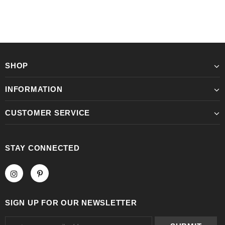
SHOP
INFORMATION
CUSTOMER SERVICE
STAY CONNECTED
SIGN UP FOR OUR NEWSLETTER