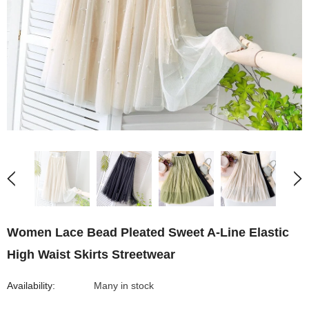
Women Lace Bead Pleated Sweet A-Line Elastic
High Waist Skirts Streetwear
Availability:
Many in stock