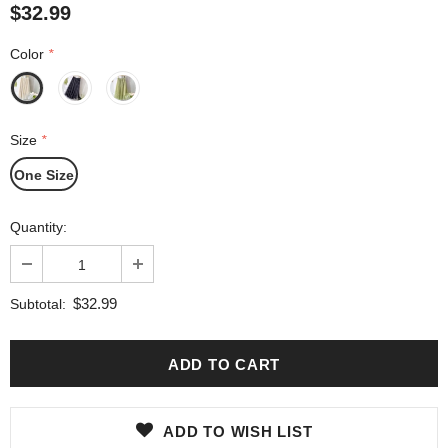
$32.99
Color
*
Size
*
One Size
Quantity:
$32.99
Subtotal:
ADD TO WISH LIST