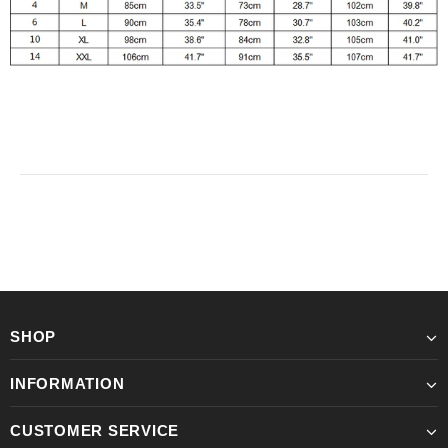
SHOP
INFORMATION
CUSTOMER SERVICE