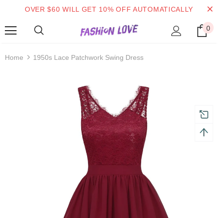
OVER $60 WILL GET 10% OFF AUTOMATICALLY
0
turns and 2 year Warranty
Free shipping on order $50
Home
1950s Lace Patchwork Swing Dress