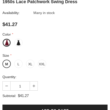
1950s Lace Patchwork Swing Dress
Availability:
Many in stock
$41.27
Color
*
Size
*
M
L
XL
XXL
Quantity:
$41.27
Subtotal: