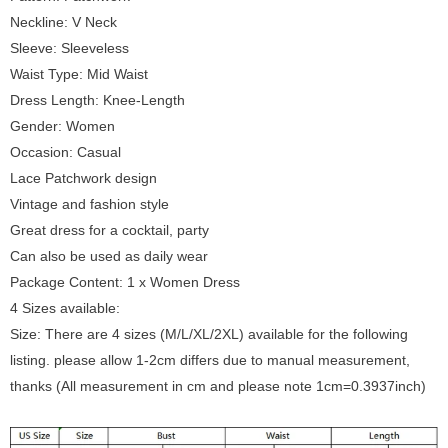
Neckline: V Neck
Sleeve: Sleeveless
Waist Type: Mid Waist
Dress Length: Knee-Length
Gender: Women
Occasion: Casual
Lace Patchwork design
Vintage and fashion style
Great dress for a cocktail, party
Can also be used as daily wear
Package Content: 1 x Women Dress
4 Sizes available:
Size: There are 4 sizes (M/L/XL/2XL) available for the following
listing. please allow 1-2cm differs due to manual measurement,
thanks (All measurement in cm and please note 1cm=0.3937inch)