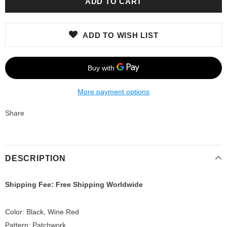
ADD TO WISH LIST
More payment options
Share
DESCRIPTION
Shipping Fee: Free Shipping Worldwide
Color: Black, Wine Red
Pattern: Patchwork