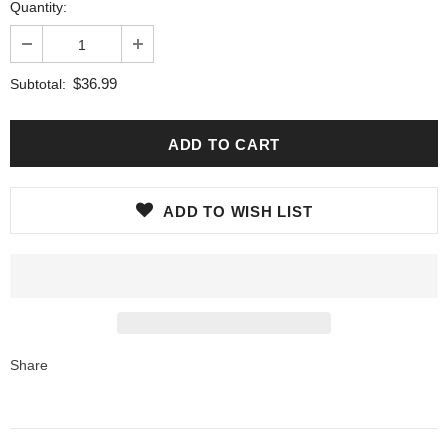
Quantity:
$36.99
Subtotal:
ADD TO WISH LIST
Share