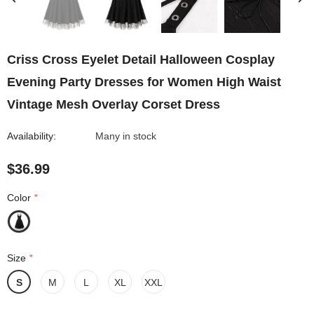
Criss Cross Eyelet Detail Halloween Cosplay
Evening Party Dresses for Women High Waist
Vintage Mesh Overlay Corset Dress
Availability:
Many in stock
$36.99
Color
*
Size
*
S
M
L
XL
XXL