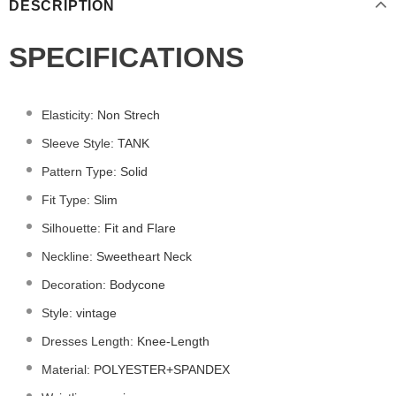
DESCRIPTION
SPECIFICATIONS
Elasticity
:
Non Strech
Sleeve Style
:
TANK
Pattern Type
:
Solid
Fit Type
:
Slim
Silhouette
:
Fit and Flare
Neckline
:
Sweetheart Neck
Decoration
:
Bodycone
Style
:
vintage
Dresses Length
:
Knee-Length
Material
:
POLYESTER+
SPANDEX