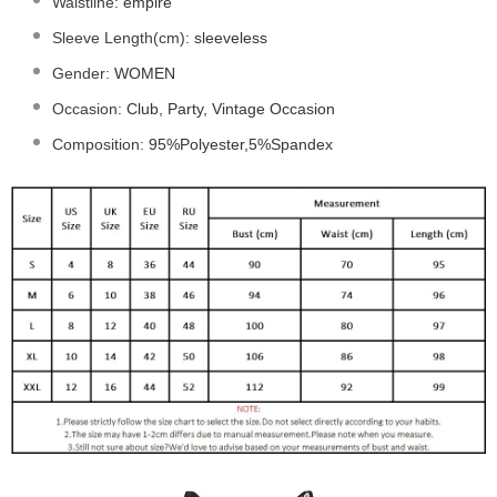
Waistline
:
empire
Sleeve Length(cm)
:
sleeveless
Gender
:
WOMEN
Occasion
:
Club, Party, Vintage Occasion
Composition
:
95%Polyester,5%Spandex