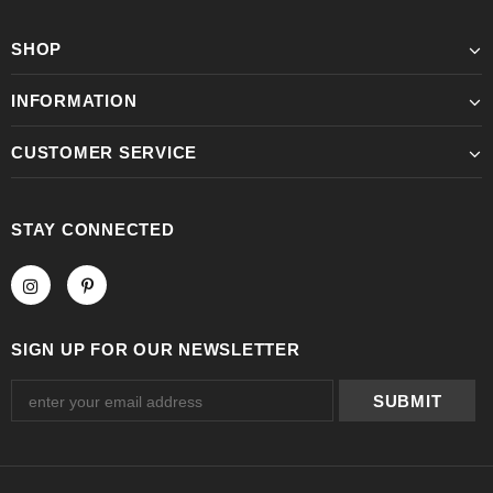
SHOP
INFORMATION
CUSTOMER SERVICE
STAY CONNECTED
SIGN UP FOR OUR NEWSLETTER